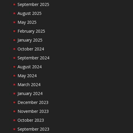
September 2025
August 2025
May 2025
February 2025
January 2025
October 2024
September 2024
August 2024
May 2024
March 2024
January 2024
December 2023
November 2023
October 2023
September 2023