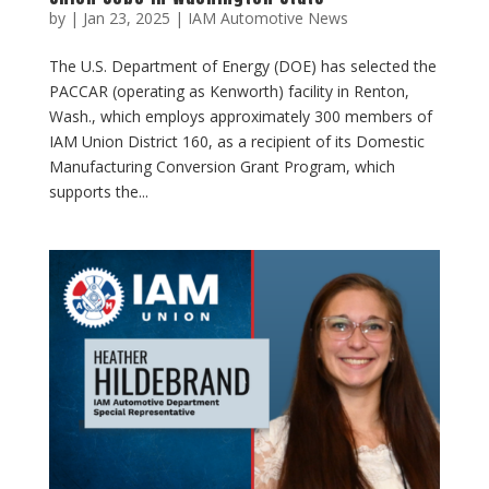
by
|
Jan 23, 2025
|
IAM Automotive News
The U.S. Department of Energy (DOE) has selected the
PACCAR (operating as Kenworth) facility in Renton,
Wash., which employs approximately 300 members of
IAM Union District 160, as a recipient of its Domestic
Manufacturing Conversion Grant Program, which
supports the...