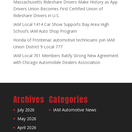
Massachusetts Rideshare Drivers Make History as App
Drivers Union Becomes First Certified Union of
Rideshare Drivers in U.S.
IAM Local 1414 Car Show Supports Bay Area High
School’s IAM Auto Shop Program
Honda of Frontenac automotive technicians join IAM
Union District 9 Local 777
IAM Local 701 Members Ratify Strong New Agreement
with Chicago Automobile Dealers Association
Archives
Categories
July 2026
IAM Automotive News
May 2026
April 2026