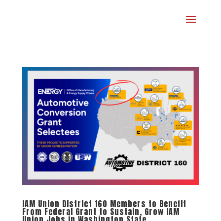
IAM Union District 160 Members to Benefit
From Federal Grant to Sustain, Grow IAM
Union Jobs in Washington State