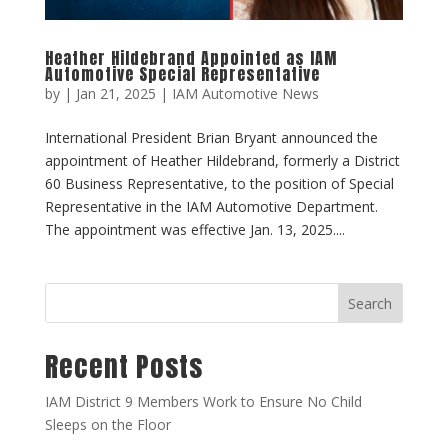
Heather Hildebrand Appointed as IAM
Automotive Special Representative
by
|
Jan 21, 2025
|
IAM Automotive News
International President Brian Bryant announced the
appointment of Heather Hildebrand, formerly a District
60 Business Representative, to the position of Special
Representative in the IAM Automotive Department.
The appointment was effective Jan. 13, 2025....
Search
Recent Posts
IAM District 9 Members Work to Ensure No Child
Sleeps on the Floor