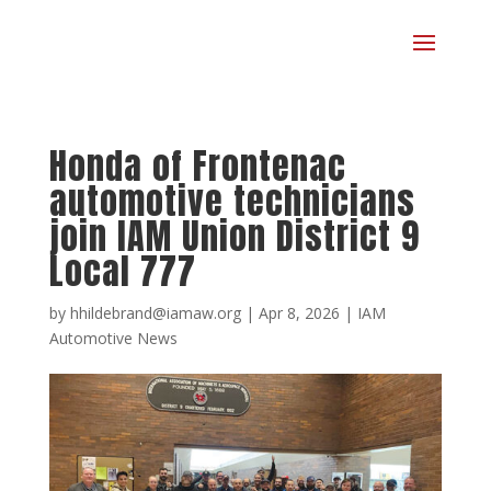
Honda of Frontenac
automotive technicians
join IAM Union District 9
Local 777
by
hhildebrand@iamaw.org
|
Apr 8, 2026
|
IAM
Automotive News