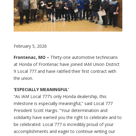
February 5, 2026
Frontenac, MO –
Thirty-one automotive technicians
at Honda of Frontenac have joined IAM Union District
9 Local 777 and have ratified their first contract with
the union.
‘ESPECIALLY MEANINGFUL’
“As IAM Local 777’s only Honda dealership, this
milestone is especially meaningful,” said Local 777
President Scott Hargis. “Your determination and
solidarity have earned you the right to celebrate and to
be celebrated. Local 777 is incredibly proud of your
accomplishments and eager to continue writing our