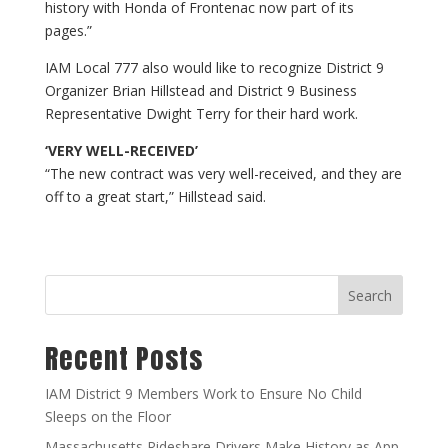
history with Honda of Frontenac now part of its
pages.”
IAM Local 777 also would like to recognize District 9
Organizer Brian Hillstead and District 9 Business
Representative Dwight Terry for their hard work.
‘VERY WELL-RECEIVED’
“The new contract was very well-received, and they are
off to a great start,” Hillstead said.
Search
Recent Posts
IAM District 9 Members Work to Ensure No Child
Sleeps on the Floor
Massachusetts Rideshare Drivers Make History as App