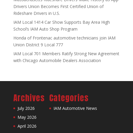
Drivers Union Becomes First Certified Union of
Rideshare Drivers in U.S.
IAM Local 1414 Car Show Supports Bay Area High
School’s IAM Auto Shop Program
Honda of Frontenac automotive technicians join IAM
Union District 9 Local 777
IAM Local 701 Members Ratify Strong New Agreement
with Chicago Automobile Dealers Association
Archives
Categories
July 2026
IAM Automotive News
May 2026
April 2026