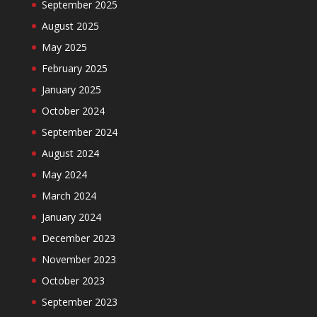
September 2025
August 2025
May 2025
February 2025
January 2025
October 2024
September 2024
August 2024
May 2024
March 2024
January 2024
December 2023
November 2023
October 2023
September 2023