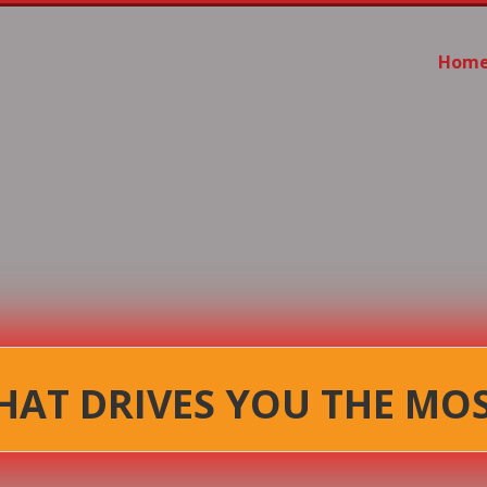
Hom
AT DRIVES YOU THE MO