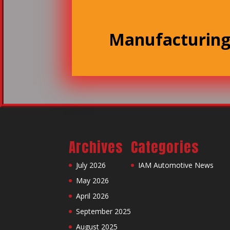
Manufacturin
Archives
Categories
July 2026
IAM Automotive News
May 2026
April 2026
September 2025
August 2025