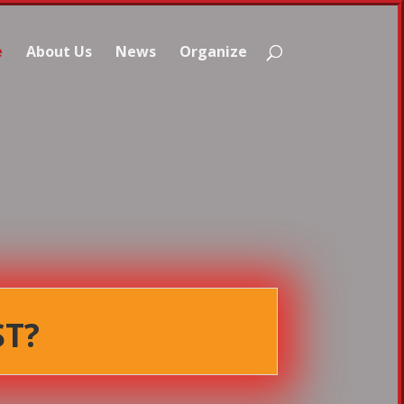
e
About Us
News
Organize
ST?