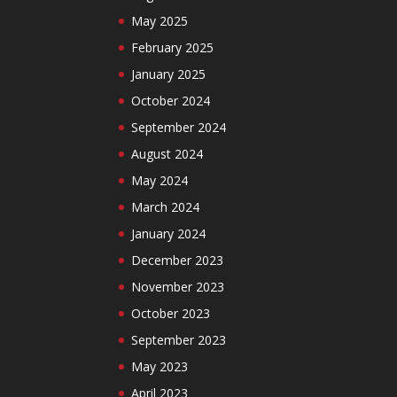
May 2025
February 2025
January 2025
October 2024
September 2024
August 2024
May 2024
March 2024
January 2024
December 2023
November 2023
October 2023
September 2023
May 2023
April 2023