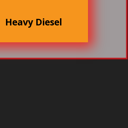
Heavy Diesel