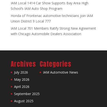
IAM Local 1414 Car Show Supports Bay Area High
School’s IAM Auto Shop Program
Honda of Frontenac automotive technicians join IAM
Union District 9 Local 777
IAM Local 701 Members Ratify Strong New Agreement
with Chicago Automobile Dealers Association
Archives
Categories
July 2026
IAM Automotive News
May 2026
April 2026
September 2025
August 2025