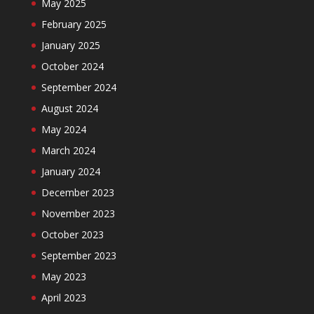
May 2025
February 2025
January 2025
October 2024
September 2024
August 2024
May 2024
March 2024
January 2024
December 2023
November 2023
October 2023
September 2023
May 2023
April 2023