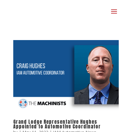
Grand Lodge Representative Hughes
Appointed to Automotive Coordinator