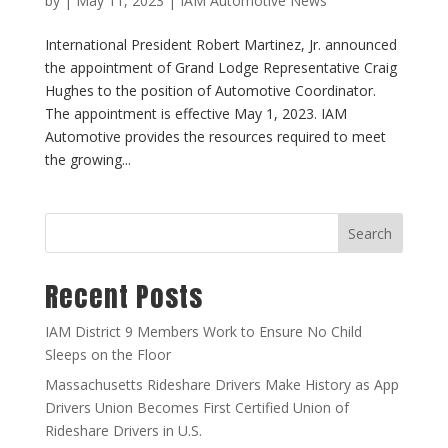
by
|
May 11, 2023
|
IAM Automotive News
International President Robert Martinez, Jr. announced
the appointment of Grand Lodge Representative Craig
Hughes to the position of Automotive Coordinator.
The appointment is effective May 1, 2023. IAM
Automotive provides the resources required to meet
the growing...
Search
Recent Posts
IAM District 9 Members Work to Ensure No Child
Sleeps on the Floor
Massachusetts Rideshare Drivers Make History as App
Drivers Union Becomes First Certified Union of
Rideshare Drivers in U.S.